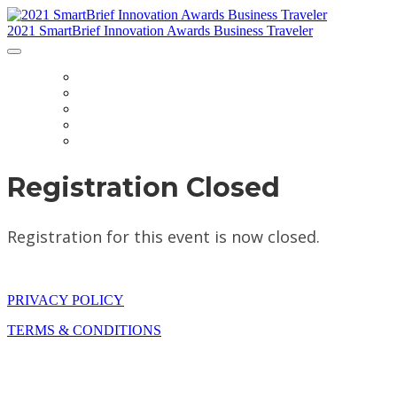
2021 SmartBrief Innovation Awards Business Traveler
HOME
FAQ
CATEGORIES
JUDGES
NOMINATE
Registration Closed
Registration for this event is now closed.
PRIVACY POLICY
TERMS & CONDITIONS
The SmartBrief Innovation Awards are part of Future plc, an