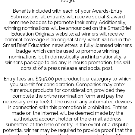
10036.
Benefits included with each of your Awards-Entry
Submissions: all entrants will receive social & award
nominee badges to promote their entry. Additionally,
winning nominations will be announced on the SmartBrief
Education Originals website; all winners will receive
editorial coverage in an original story, which will run in the
SmartBrief Education newsletters; a fully licensed winner's
badge, which can be used to promote winning
nominations, both domestically and internationally; a
winner's package to aid any in-house promotion, this will
consist of a press release and social post.
Entry fees are $595.00 per product per category to which
you submit for consideration. Companies may enter
numerous products for consideration, provided they
complete the online nomination form and pay the
necessary entry fee(s). The use of any automated devices
in connection with this promotion is prohibited. Entries
made on the Internet will be deemed made by the
authorized account holder of the e-mail address
submitted at the time of entry. In the event of a dispute,
potential winner may be required to provide proof that the