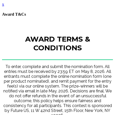
x
Award T&Cs
AWARD TERMS &
CONDITIONS
To enter, complete and submit the nomination form. All
entries must be received by 23:59 ET on May 8, 2026. All
entrants must complete the online nomination form (one
per product nominated), and remit payment for the entry
fee(s) via our online system. The prize-winners will be
notified via email in late May, 2026. Decisions are final. We
do not offer refunds in the event of an unsuccessful
outcome, this policy helps ensure fairness and
consistency for all participants. This contest is sponsored
by Future US, 11 W 42nd Street, 15th Floor, New York, NY