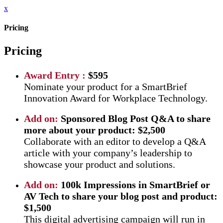
x
Pricing
Pricing
Award Entry :
$595
Nominate your product for a SmartBrief
Innovation Award for Workplace Technology.
Add on:
Sponsored Blog Post Q&A to share
more about your product: $2,500
Collaborate with an editor to develop a Q&A
article with your company’s leadership to
showcase your product and solutions.
Add on:
100k Impressions in SmartBrief or
AV Tech to share your blog post and product:
$1,500
This digital advertising campaign will run in