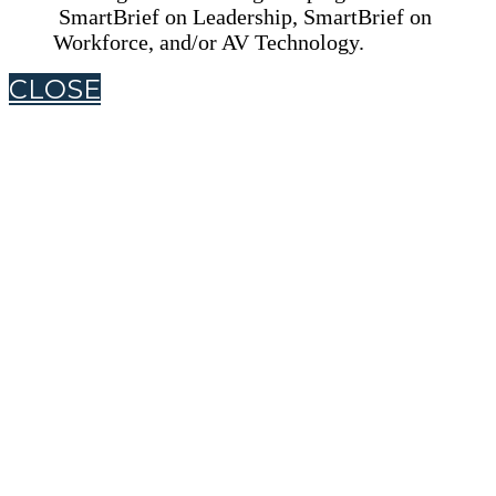
SmartBrief on Leadership, SmartBrief on
Workforce, and/or AV Technology.
CLOSE