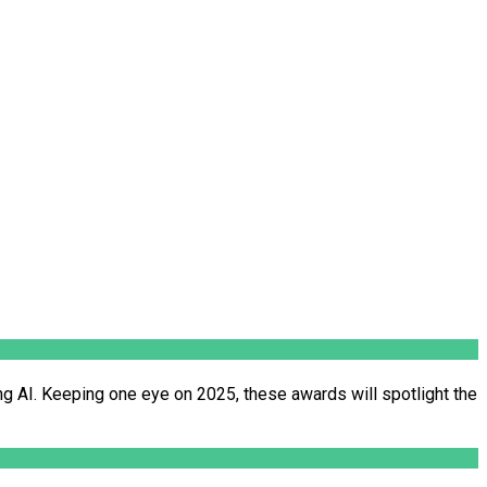
ng AI. Keeping one eye on 2025, these awards will spotlight the