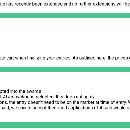
ine has recently been extended and no further extensions will be
our cart when finalizing your entries. As outlined here, the price
epted into the awards
If
AI Innovation
is selected, this does not apply
s, the entry doesn't need to be on the market at time of entry. W
 said, we cannot accept theorised applications of AI and would re