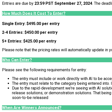
Entries are due by
23:59 PST September 27, 2024
. The deadl
How Much Does It Cost To Enter?
Single Entry: $495.00 per entry
2-4 Entries: $450.00 per entry
5+ Entries: $425.00 per entry
Please note that the pricing rates will automatically update in y
Who Can Enter?
Please see the following requirements for entry:
The entry must include or work directly with AI to be acc
The entry must relate to the category being entered into. 
Due to the rapid-development we're seeing with AI solution
release solutions; or demonstration solutions. That being
soon-to-be released
When Are Winners Announced?