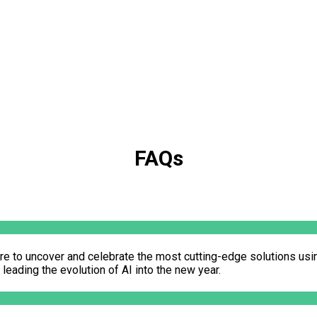
FAQs
re to uncover and celebrate the most cutting-edge solutions usi
eading the evolution of AI into the new year.