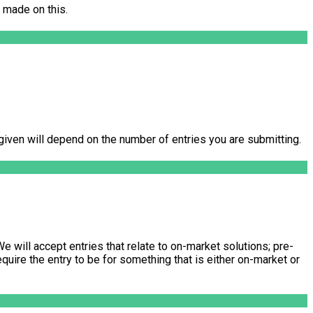
 made on this.
s given will depend on the number of entries you are submitting.
e will accept entries that relate to on-market solutions; pre-
quire the entry to be for something that is either on-market or