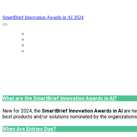
SmartBrief Innovation Awards in AI 2024
SmartBrief Innovation Awards in AI 2024
Home
Categories
FAQs
Enter Now
What are the SmartBrief Innovation Awards in AI?
New for 2024, the
SmartBrief Innovation Awards in AI
are he
best products and/or solutions nominated by the organizations l
When Are Entries Due?