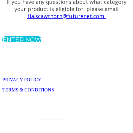
If you have any questions about what category
your product is eligible for, please email
tia.scawthorn@futurenet.com
ENTER NOW
PRIVACY POLICY
TERMS & CONDITIONS
The SmartBrief Innovation Awards for Business Travelers are part
of Future plc, an international media group and leading digital
publisher. Visit our
corporate site
. © Future Publishing Limited
Quay House, The Ambury, Bath BA1 1UA. All rights reserved.
England and Wales company registration number 2008885.