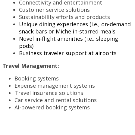
Connectivity and entertainment
Customer service solutions
Sustainability efforts and products
Unique dining experiences (i.e., on-demand
snack bars or Michelin-starred meals
Novel in-flight amenities (i.e., sleeping
pods)
Business traveler support at airports
Travel Management:
Booking systems
Expense management systems
Travel insurance solutions
Car service and rental solutions
AI-powered booking systems