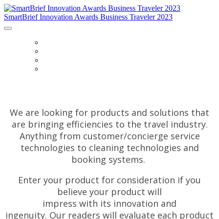
SmartBrief Innovation Awards Business Traveler 2023
HOME
FAQS
CATEGORIES
ENTER
We are looking for products and solutions that
are bringing efficiencies to the travel industry.
Anything from customer/concierge service
technologies to cleaning technologies and
booking systems.
Enter your product for consideration if you
believe your product will
impress with
its innovation and
ingenuity. Our readers will evaluate each product