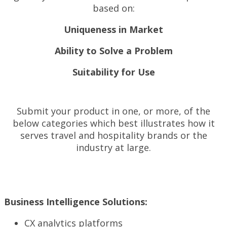
based on:
Uniqueness in Market
Ability to Solve a Problem
Suitability for Use
Submit your product in one, or more, of the
below categories which best illustrates how it
serves travel and hospitality brands or the
industry at large.
Business Intelligence Solutions:
CX analytics platforms