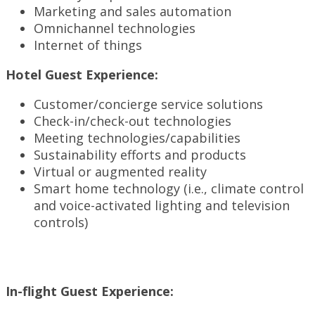
Marketing and sales automation
Omnichannel technologies
Internet of things
Hotel Guest Experience:
Customer/concierge service solutions
Check-in/check-out technologies
Meeting technologies/capabilities
Sustainability efforts and products
Virtual or augmented reality
Smart home technology (i.e., climate control
and voice-activated lighting and television
controls)
In-flight Guest Experience: