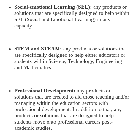
Social-emotional Learning (SEL):
any products or
solutions that are specifically designed to help within
SEL (Social and Emotional Learning) in any
capacity.
STEM and STEAM:
any products or solutions that
are specifically designed to help either educators or
students within Science, Technology, Engineering
and Mathematics.
Professional Development:
any products or
solutions that are created to aid those teaching and/or
managing within the education sectors with
professional development. In addition to that, any
products or solutions that are designed to help
students move onto professional careers post-
academic studies.