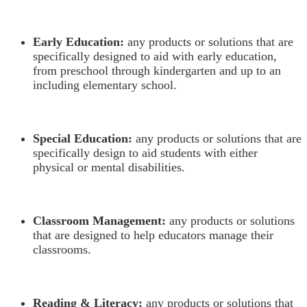
Early Education:
any products or solutions that are
specifically designed to aid with early education,
from preschool through kindergarten and up to an
including elementary school.
Special Education:
any products or solutions that are
specifically design to aid students with either
physical or mental disabilities.
Classroom Management:
any products or solutions
that are designed to help educators manage their
classrooms.
Reading & Literacy:
any products or solutions that