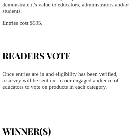
demonstrate it's value to educators, administrators and/or
students.
Entries cost $595.
READERS VOTE
Once entries are in and eligibility has been verified,
a survey will be sent out to our engaged audience of
educators to vote on products in each category.
WINNER(S)