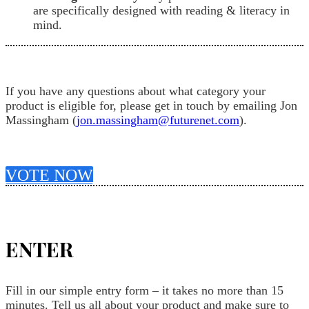
are specifically designed with reading & literacy in
mind.
If you have any questions about what category your
product is eligible for, please get in touch by emailing Jon
Massingham (
jon.massingham@futurenet.com
).
VOTE NOW
ENTER
Fill in our simple entry form – it takes no more than 15
minutes. Tell us all about your product and make sure to