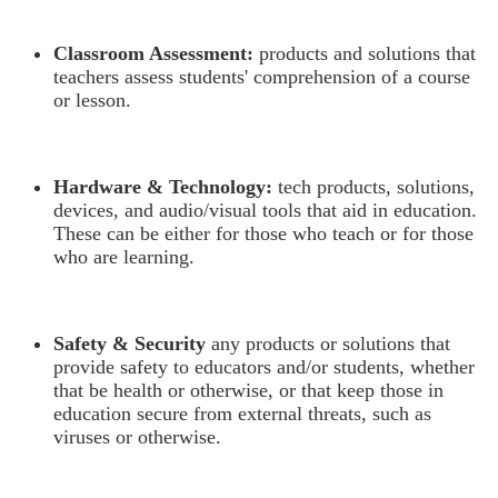
Classroom Assessment:
products and solutions that
teachers assess students' comprehension of a course
or lesson.
Hardware & Technology:
tech products, solutions,
devices, and audio/visual tools that aid in education.
These can be either for those who teach or for those
who are learning.
Safety & Security
any products or solutions that
provide safety to educators and/or students, whether
that be health or otherwise, or that keep those in
education secure from external threats, such as
viruses or otherwise.