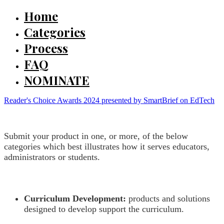
Home
Categories
Process
FAQ
NOMINATE
Reader's Choice Awards 2024 presented by SmartBrief on EdTech
Submit your product in one, or more, of the below
categories which best illustrates how it serves educators,
administrators or students.
Curriculum Development:
products and solutions
designed to develop support the curriculum.