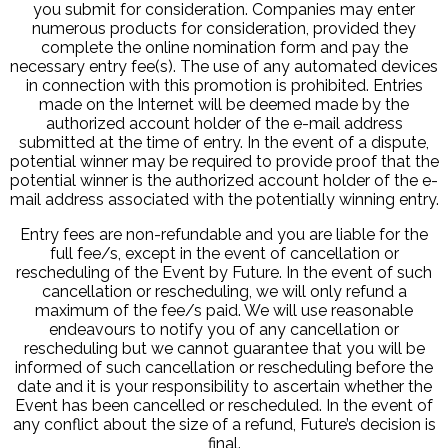
you submit for consideration. Companies may enter
numerous products for consideration, provided they
complete the online nomination form and pay the
necessary entry fee(s). The use of any automated devices
in connection with this promotion is prohibited. Entries
made on the Internet will be deemed made by the
authorized account holder of the e-mail address
submitted at the time of entry. In the event of a dispute,
potential winner may be required to provide proof that the
potential winner is the authorized account holder of the e-
mail address associated with the potentially winning entry.
Entry fees are non-refundable and you are liable for the
full fee/s, except in the event of cancellation or
rescheduling of the Event by Future. In the event of such
cancellation or rescheduling, we will only refund a
maximum of the fee/s paid. We will use reasonable
endeavours to notify you of any cancellation or
rescheduling but we cannot guarantee that you will be
informed of such cancellation or rescheduling before the
date and it is your responsibility to ascertain whether the
Event has been cancelled or rescheduled. In the event of
any conflict about the size of a refund, Future’s decision is
final.