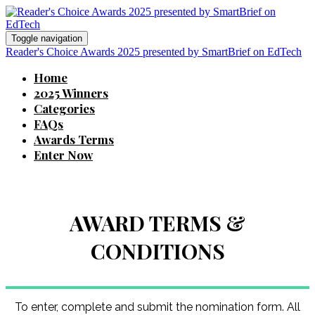
Toggle navigation
Reader's Choice Awards 2025 presented by SmartBrief on EdTech
Home
2025 Winners
Categories
FAQs
Awards Terms
Enter Now
AWARD TERMS &
CONDITIONS
To enter, complete and submit the nomination form. All