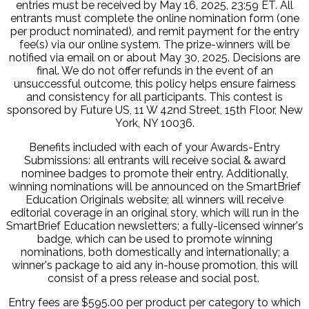
entries must be received by May 16, 2025, 23:59 ET. All
entrants must complete the online nomination form (one
per product nominated), and remit payment for the entry
fee(s) via our online system. The prize-winners will be
notified via email on or about May 30, 2025. Decisions are
final. We do not offer refunds in the event of an
unsuccessful outcome, this policy helps ensure fairness
and consistency for all participants. This contest is
sponsored by Future US, 11 W 42nd Street, 15th Floor, New
York, NY 10036.
Benefits included with each of your Awards-Entry
Submissions: all entrants will receive social & award
nominee badges to promote their entry. Additionally,
winning nominations will be announced on the SmartBrief
Education Originals website; all winners will receive
editorial coverage in an original story, which will run in the
SmartBrief Education newsletters; a fully-licensed winner's
badge, which can be used to promote winning
nominations, both domestically and internationally; a
winner's package to aid any in-house promotion, this will
consist of a press release and social post.
Entry fees are $595.00 per product per category to which