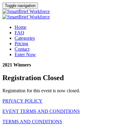
Toggle navigation
Home
FAQ
Categories
Pricing
Contact
Enter Now
2021 Winners
Registration Closed
Registration for this event is now closed.
PRIVACY POLICY
EVENT TERMS AND CONDITIONS
TERMS AND CONDITIONS