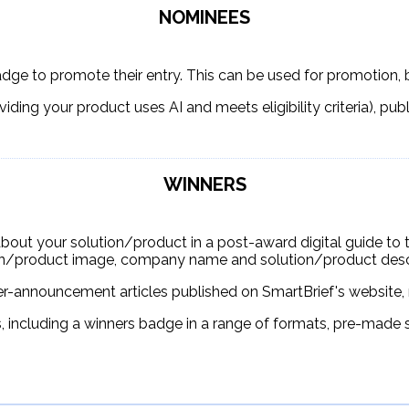
NOMINEES
adge to promote their entry. This can be used for promotion, 
oviding your product uses AI and meets eligibility criteria), pub
WINNERS
about your solution/product in a post-award digital guide to the
on/product image, company name and solution/product descr
er-announcement articles published on SmartBrief's website, 
s, including a winners badge in a range of formats, pre-made 