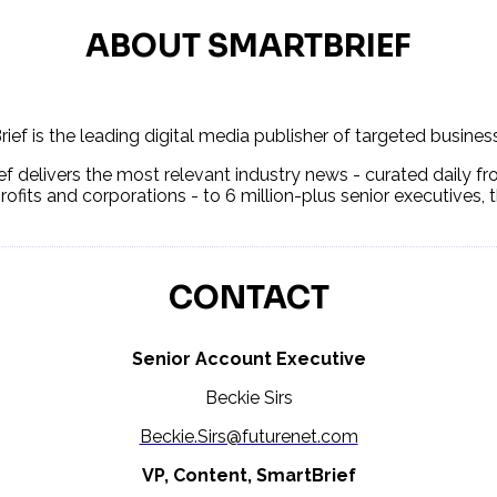
ABOUT SMARTBRIEF
ief is the leading digital media publisher of targeted busine
f delivers the most relevant industry news - curated daily fr
rofits and corporations - to 6 million-plus senior executives,
CONTACT
Senior Account Executive
Beckie Sirs
Beckie.Sirs@futurenet.com
VP, Content, SmartBrief