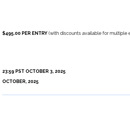
$495.00 PER ENTRY
(with discounts available for multiple e
23:59 PST OCTOBER 3, 2025
OCTOBER, 2025