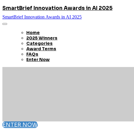
SmartBrief Innovation Awards in AI 2025
SmartBrief Innovation Awards in AI 2025
Home
2025 Winners
Categories
Award Terms
FAQs
Enter Now
ENTER NOW