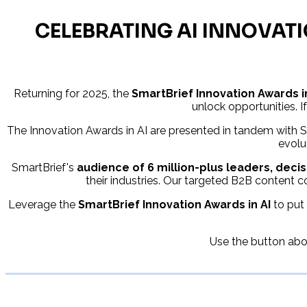
CELEBRATING AI INNOVATI
Returning for 2025, the
SmartBrief Innovation Awards i
unlock opportunities. If
The Innovation Awards in AI are presented in tandem with Sm
evolu
SmartBrief's
audience of 6 million-plus leaders, dec
their industries. Our targeted B2B content co
Leverage the
SmartBrief Innovation Awards in AI
to put 
Use the button abov