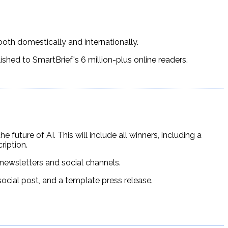
both domestically and internationally.
lished to SmartBrief's 6 million-plus online readers.
 future of AI. This will include all winners, including a
iption.
newsletters and social channels.
social post, and a template press release.