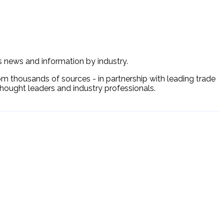
ss news and information by industry.
om thousands of sources - in partnership with leading trade
 thought leaders and industry professionals.