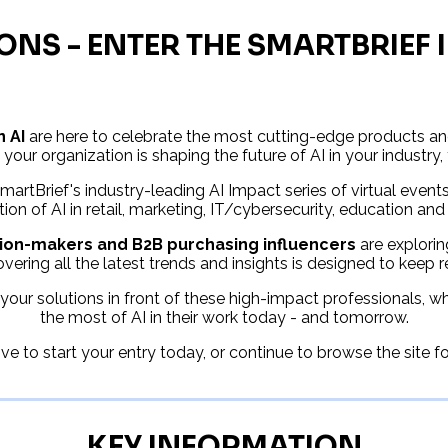
ONS - ENTER THE SMARTBRIEF
n AI
are here to celebrate the most cutting-edge products and
 your organization is shaping the future of AI in your industry,
artBrief's industry-leading AI Impact series of virtual event
tion of AI in retail, marketing, IT/cybersecurity, education and
ision-makers and B2B purchasing influencers
are explorin
vering all the latest trends and insights is designed to keep 
your solutions in front of these high-impact professionals, 
the most of AI in their work today - and tomorrow.
e to start your entry today, or continue to browse the site f
KEY INFORMATION