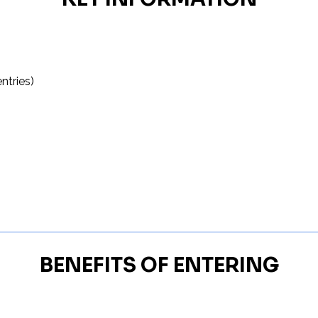
ntries)
BENEFITS OF ENTERING