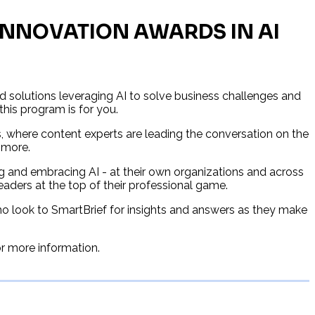
 INNOVATION AWARDS IN AI
 solutions leveraging AI to solve business challenges and
 this program is for you.
s, where content experts are leading the conversation on the
 more.
g and embracing AI - at their own organizations and across
readers at the top of their professional game.
who look to SmartBrief for insights and answers as they make
or more information.