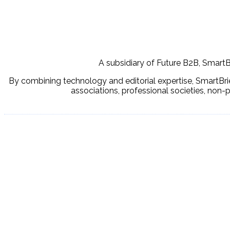
A subsidiary of Future B2B, SmartBr
By combining technology and editorial expertise, SmartBrie
associations, professional societies, non-p