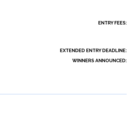
ENTRY FEES:
EXTENDED ENTRY DEADLINE:
WINNERS ANNOUNCED: