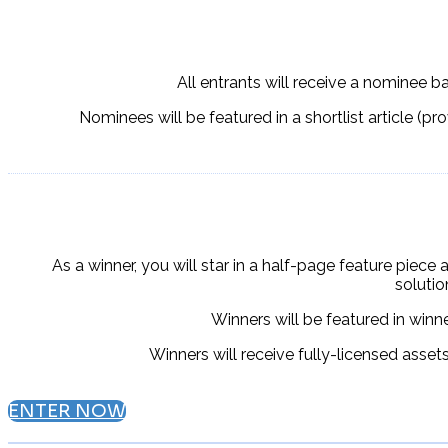
All entrants will receive a nominee b
Nominees will be featured in a shortlist article (pr
As a winner, you will star in a half-page feature piece 
soluti
Winners will be
featured in winn
Winners will receive fully-licensed asset
ENTER NOW