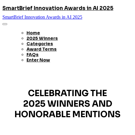
SmartBrief Innovation Awards in AI 2025
SmartBrief Innovation Awards in AI 2025
Home
2025 Winners
Categories
Award Terms
FAQs
Enter Now
CELEBRATING THE
2025 WINNERS AND
HONORABLE MENTIONS