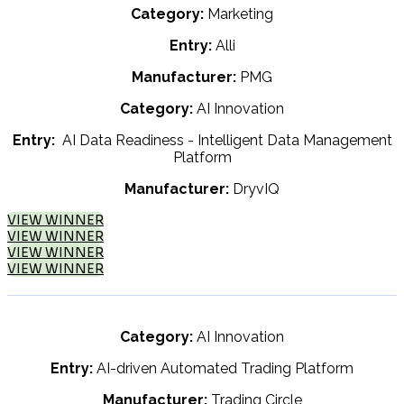
Category:
Marketing
Entry:
Alli
Manufacturer:
PMG
Category:
AI Innovation
Entry:
AI Data Readiness - Intelligent Data Management
Platform
Manufacturer:
DryvIQ
VIEW WINNER
VIEW WINNER
VIEW WINNER
VIEW WINNER
Category:
AI Innovation
Entry:
AI-driven Automated Trading Platform
Manufacturer:
Trading Circle