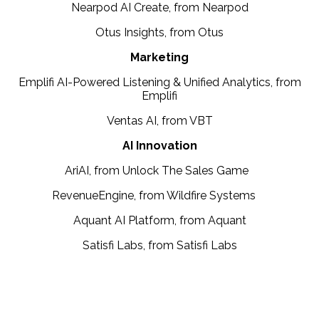
Nearpod AI Create, from Nearpod
Otus Insights, from Otus
Marketing
Emplifi AI-Powered Listening & Unified Analytics, from
Emplifi
Ventas AI, from VBT
AI Innovation
AriAI, from Unlock The Sales Game
RevenueEngine, from Wildfire Systems
Aquant AI Platform, from Aquant
Satisfi Labs, from Satisfi Labs
Presented by: